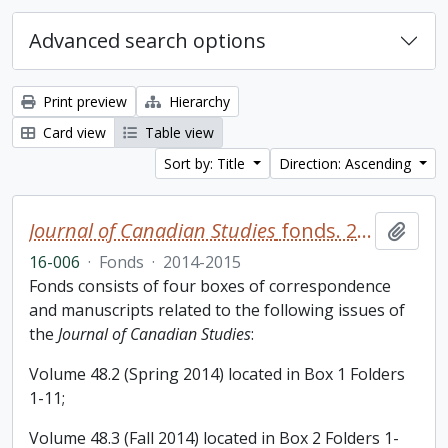
Advanced search options
Print preview
Hierarchy
Card view
Table view
Sort by: Title
Direction: Ascending
Journal of Canadian Studies
fonds. 2016 additions
Add t
16-006
·
Fonds
·
2014-2015
Fonds consists of four boxes of correspondence
and manuscripts related to the following issues of
the
Journal of Canadian Studies
:
Volume 48.2 (Spring 2014) located in Box 1 Folders
1-11;
Volume 48.3 (Fall 2014) located in Box 2 Folders 1-