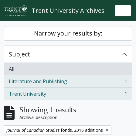
Skip to main content
Trent University Archives
Togg
Narrow your results by:
Subject
All
Literature and Publishing
1
, 1 results
Trent University
1
, 1 results
Showing 1 results
Archival description
Remove filter:
Journal of Canadian Studies
fonds. 2016 additions