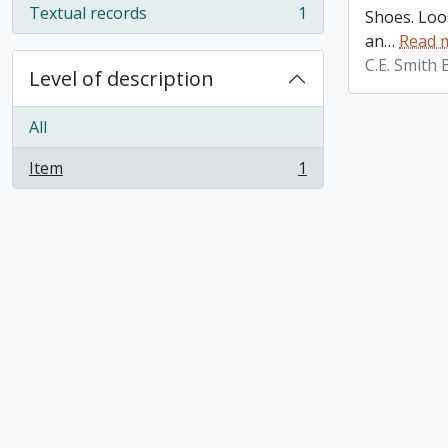
Textual records
1
Shoes. Loos
, 1 results
an
…
Read 
C.E. Smith
Level of description
All
Item
1
, 1 results