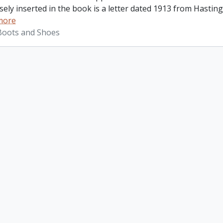
ely inserted in the book is a letter dated 1913 from Hastings
more
 Boots and Shoes