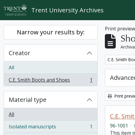
Skip to main content
Trent University Archives
Print previe
Narrow your results by:
Sho
Archiva
Creator
Remove filter:
C.E. Smith Bo
All
Advanced
C.E. Smith Boots and Shoes
1
, 1 results
Print prev
Material type
All
C.E. Smi
96-1001
·
Isolated manuscripts
1
, 1 results
This item 