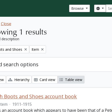
Sear
Search
Browse
w
Close
wing 1 results
l description
Remove filter:
ots and Shoes
Item
 search options
iew
Hierarchy
Card view
Table view
th Boots and Shoes account book
Item
·
1911-1915
is an account book which appears to have been that of a Pet