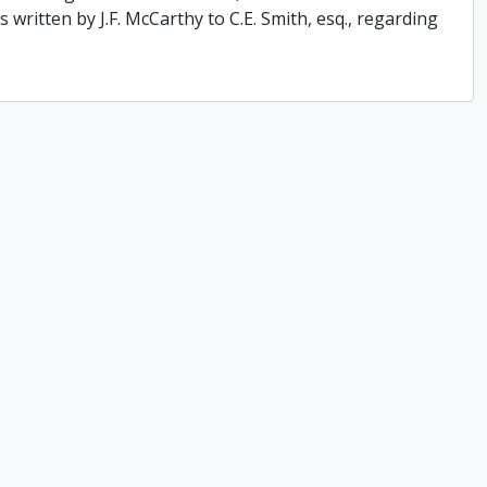
 written by J.F. McCarthy to C.E. Smith, esq., regarding