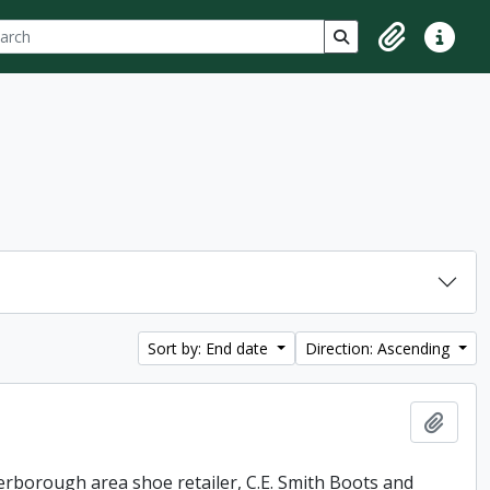
ch
 options
Search in browse p
Clipboard
Quick lin
Sort by: End date
Direction: Ascending
Add t
erborough area shoe retailer, C.E. Smith Boots and