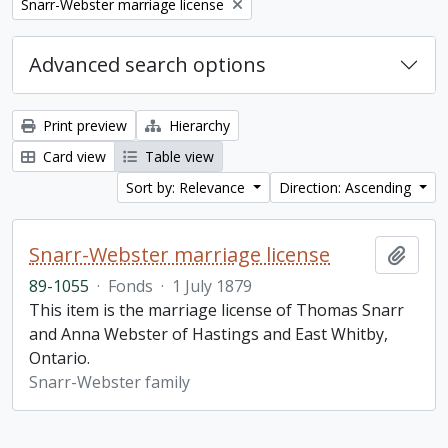
Remove filter:
Snarr-Webster marriage license
Advanced search options
Print preview
Hierarchy
Card view
Table view
Sort by: Relevance
Direction: Ascending
Snarr-Webster marriage license
Add t
89-1055
·
Fonds
·
1 July 1879
This item is the marriage license of Thomas Snarr
and Anna Webster of Hastings and East Whitby,
Ontario.
Snarr-Webster family