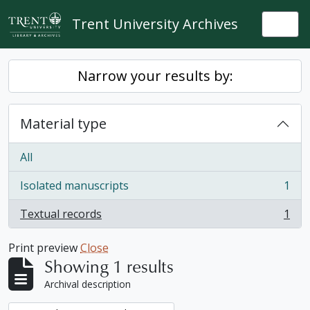
Skip to main content
Trent University Archives
Togg
Narrow your results by:
Material type
All
Isolated manuscripts
1
, 1 results
Textual records
1
, 1 results
Print preview
Close
Showing 1 results
Archival description