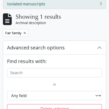
Isolated manuscripts
1
, 1 results
Showing 1 results
Archival description
Remove filter:
Fair family
Advanced search options
Find results with:
in
Delete criterion