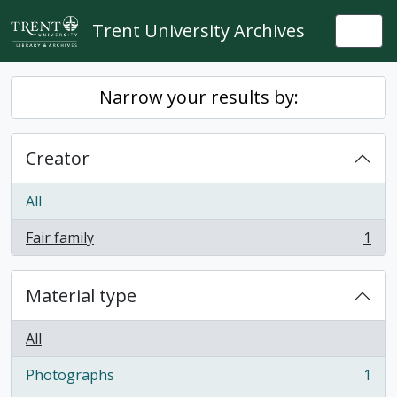
Skip to main content
Trent University Archives
Togg
Narrow your results by:
Creator
All
Fair family
1
, 1 results
Material type
All
Photographs
1
, 1 results