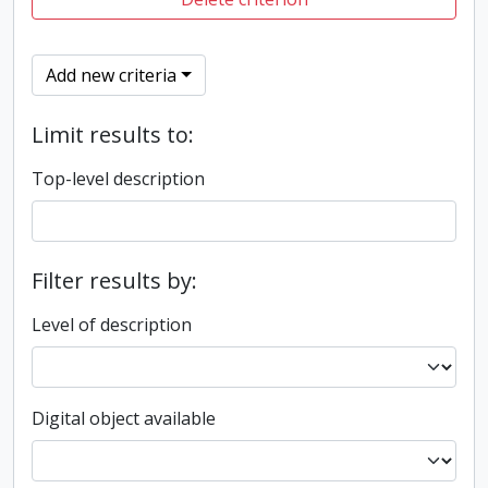
Add new criteria
Limit results to:
Top-level description
Filter results by:
Level of description
Digital object available