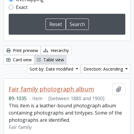
Exact
Print preview
Hierarchy
Card view
Table view
Sort by: Date modified
Direction: Ascending
Fair family photograph album
Add t
89-1035
·
Item
·
[between 1880 and 1900]
This item is a leather-bound photograph album
containing photographs and tintypes. Some of the
photographs are identified.
Fair family