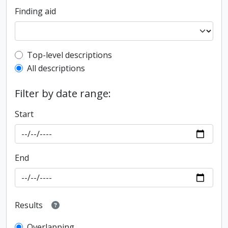
Finding aid
Top-level description filter
Top-level descriptions
All descriptions
Filter by date range:
Start
End
Results
Overlapping