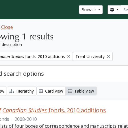
Sear
Search
Browse
w
Close
wing 1 results
l description
Remove filter:
adian Studies
fonds. 2010 additions
Trent University
 search options
iew
Hierarchy
Card view
Table view
f Canadian Studies
fonds. 2010 additions
onds
·
2008-2010
ists of four boxes of correspondence and manuscripts relat