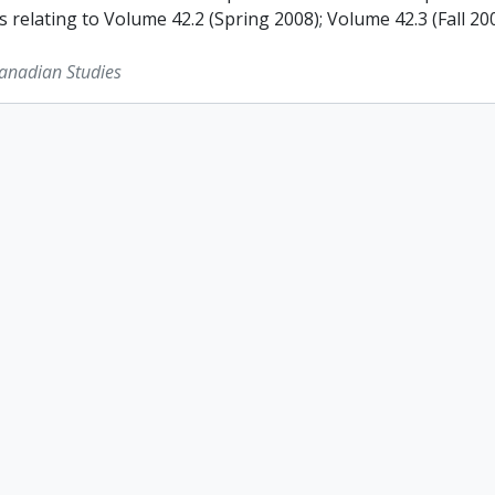
s relating to Volume 42.2 (Spring 2008); Volume 42.3 (Fall 2
Canadian Studies