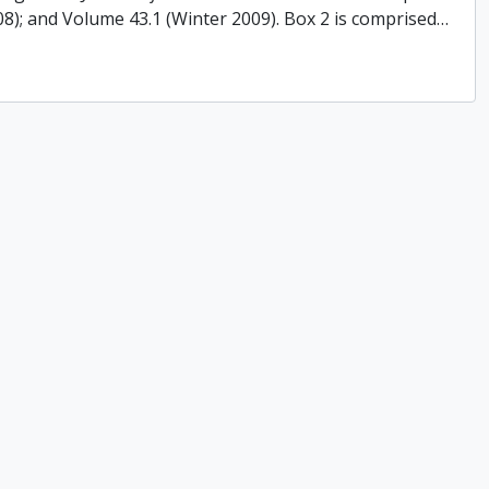
008); and Volume 43.1 (Winter 2009). Box 2 is comprised
…