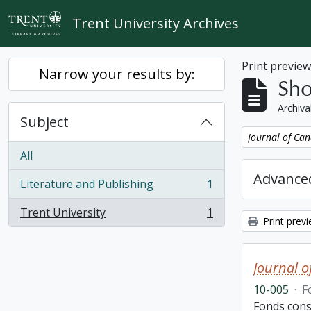
Skip to main content
Trent University Archives
Print previe
Narrow your results by:
Sho
Archiva
Subject
Remove filter:
Journal of Can
All
Advanced
Literature and Publishing
1
, 1 results
Trent University
1
, 1 results
Print prev
Journal o
10-005
·
F
Fonds cons