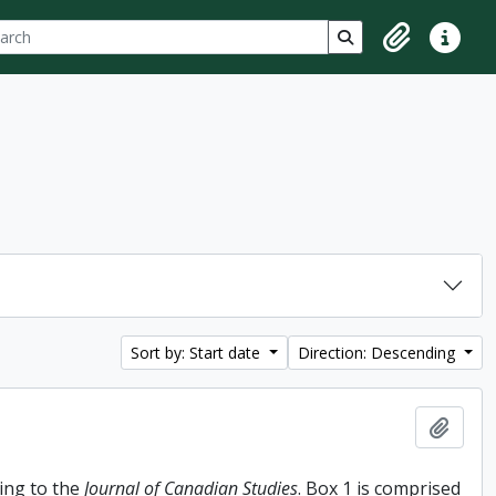
ch
 options
Search in browse p
Clipboard
Quick lin
Sort by: Start date
Direction: Descending
Add t
ing to the
Journal of Canadian Studies
. Box 1 is comprised