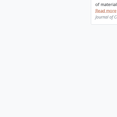
of material
Read more
Journal of 