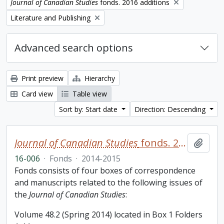
Remove filter:
Journal of Canadian Studies
fonds. 2016 additions
Remove filter:
Literature and Publishing
Advanced search options
Print preview
Hierarchy
Card view
Table view
Sort by: Start date
Direction: Descending
Journal of Canadian Studies
fonds. 2016 additions
Add t
16-006
·
Fonds
·
2014-2015
Fonds consists of four boxes of correspondence
and manuscripts related to the following issues of
the
Journal of Canadian Studies
:
Volume 48.2 (Spring 2014) located in Box 1 Folders