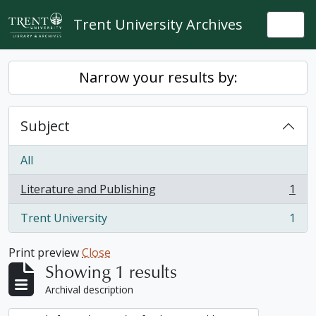
Skip to main content
Trent University Archives
Togg
Narrow your results by:
Subject
All
Literature and Publishing
1
, 1 results
Trent University
1
, 1 results
Print preview
Close
Showing 1 results
Archival description