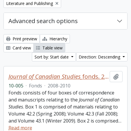
Remove filter:
Literature and Publishing
Advanced search options
Print preview
Hierarchy
Card view
Table view
Sort by: Start date
Direction: Descending
Journal of Canadian Studies
fonds. 2010 additions
Add t
10-005
·
Fonds
·
2008-2010
Fonds consists of four boxes of correspondence
and manuscripts relating to the
Journal of Canadian
Studies
. Box 1 is comprised of materials relating to
Volume 42.2 (Spring 2008); Volume 42.3 (Fall 2008);
and Volume 43.1 (Winter 2009). Box 2 is comprised
…
Read more