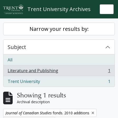
Skip to main content
Trent University Archives
Togg
Narrow your results by:
Subject
All
Literature and Publishing
1
, 1 results
Trent University
1
, 1 results
Showing 1 results
Archival description
Remove filter:
Journal of Canadian Studies
fonds. 2010 additions