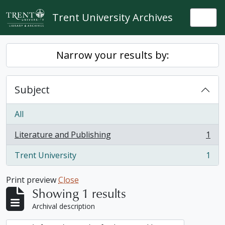
Skip to main content
Trent University Archives
Togg
Narrow your results by:
Subject
All
Literature and Publishing
1
, 1 results
Trent University
1
, 1 results
Print preview
Close
Showing 1 results
Archival description