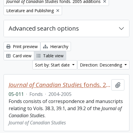
Remove filter:
Journal of Canadian Studies
fonds. 2005 additions
Remove filter:
Literature and Publishing
Advanced search options
Print preview
Hierarchy
Card view
Table view
Sort by: Start date
Direction: Descending
Journal of Canadian Studies
fonds. 2005 additions
Add t
05-011
·
Fonds
·
2004-2005
Fonds consists of correspondence and manuscripts
relating to Vols. 38.3, 39.1, and 39.2 of the
Journal of
Canadian Studies
.
Journal of Canadian Studies