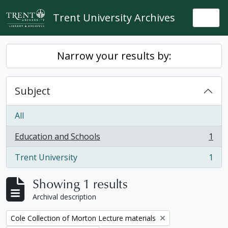
Skip to main content
Trent University Archives
Togg
Narrow your results by:
Subject
All
Education and Schools
1
, 1 results
Trent University
1
, 1 results
Showing 1 results
Archival description
Remove filter:
Cole Collection of Morton Lecture materials