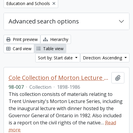
Remove filter:
Education and Schools
Advanced search options
Print preview
Hierarchy
Card view
Table view
Sort by: Start date
Direction: Ascending
Cole Collection of Morton Lecture materials
Add t
98-007
·
Collection
·
1898-1986
This collection consists of materials relating to
Trent University's Morton Lecture Series, including
the inaugural lecture with dinner hosted by the
Governor General of Ontario in 1982. Also included
is a report on the civil rights of the native
…
Read
more