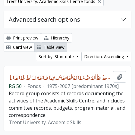
Remove filter:
Trent University. Academic Skills Centre fonds
Advanced search options
Print preview
Hierarchy
Card view
Table view
Sort by: Start date
Direction: Ascending
Trent University. Academic Skills Centre fonds
Add t
RG 50
·
Fonds
·
1975-2007 [predominant 1970s]
Record group consists of records documenting the
activities of the Academic Skills Centre, and includes
committee records, budgets, program material, and
correspondence.
Trent University. Academic Skills