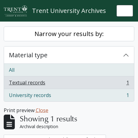
Skip to main content
Trent University Archives
Togg
Narrow your results by:
Material type
All
Textual records
1
, 1 results
University records
1
, 1 results
Print preview
Close
Showing 1 results
Archival description