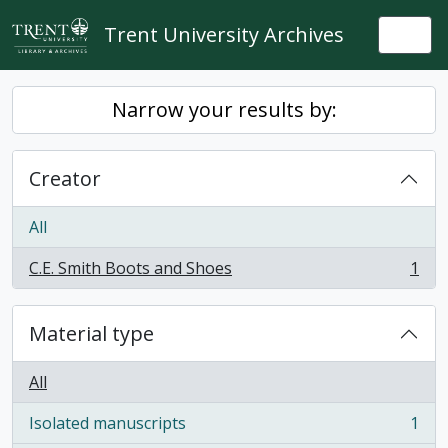
Skip to main content
Trent University Archives
Togg
Narrow your results by:
Creator
All
C.E. Smith Boots and Shoes
1
, 1 results
Material type
All
Isolated manuscripts
1
, 1 results