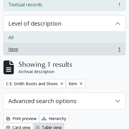
Textual records
1
, 1 results
Level of description
All
Item
1
, 1 results
Showing 1 results
Archival description
Remove filter:
Remove filter:
C.E. Smith Boots and Shoes
Item
Advanced search options
Print preview
Hierarchy
Card view
Table view