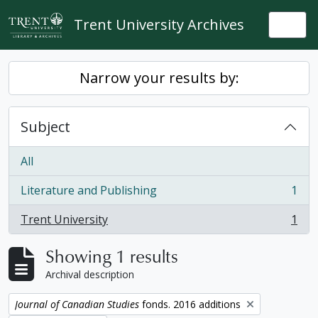
Skip to main content
Trent University Archives
Togg
Narrow your results by:
Subject
All
Literature and Publishing
1
, 1 results
Trent University
1
, 1 results
Showing 1 results
Archival description
Remove filter:
Journal of Canadian Studies
fonds. 2016 additions