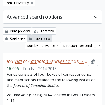
Remove filter:
Trent University
Advanced search options
Print preview
Hierarchy
Card view
Table view
Sort by: Relevance
Direction: Descending
Journal of Canadian Studies
fonds. 2016 additions
Add t
16-006
·
Fonds
·
2014-2015
Fonds consists of four boxes of correspondence
and manuscripts related to the following issues of
the
Journal of Canadian Studies
:
Volume 48.2 (Spring 2014) located in Box 1 Folders
1-11;