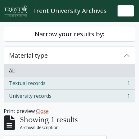
Skip to main content
Trent University Archives
Togg
Narrow your results by:
Material type
All
Textual records
1
, 1 results
University records
1
, 1 results
Print preview
Close
Showing 1 results
Archival description