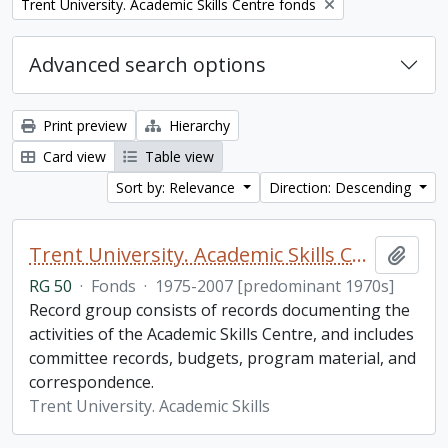
Remove filter:
Trent University. Academic Skills Centre fonds
Advanced search options
Print preview
Hierarchy
Card view
Table view
Sort by: Relevance
Direction: Descending
Trent University. Academic Skills Centre fonds
Add t
RG 50
·
Fonds
·
1975-2007 [predominant 1970s]
Record group consists of records documenting the
activities of the Academic Skills Centre, and includes
committee records, budgets, program material, and
correspondence.
Trent University. Academic Skills