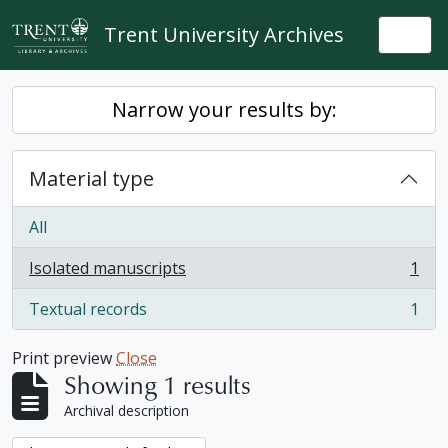
Skip to main content
Trent University Archives
Togg
Narrow your results by:
Material type
All
Isolated manuscripts
1
, 1 results
Textual records
1
, 1 results
Print preview
Close
Showing 1 results
Archival description