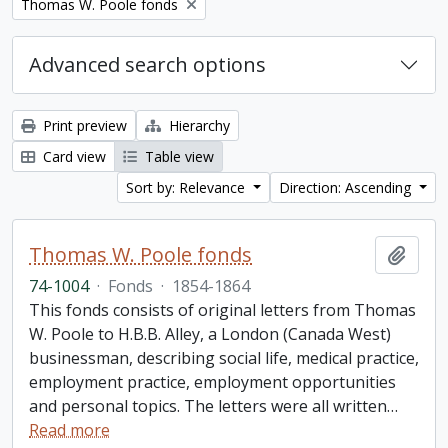
Remove filter:
Thomas W. Poole fonds
Advanced search options
Print preview
Hierarchy
Card view
Table view
Sort by: Relevance
Direction: Ascending
Thomas W. Poole fonds
Add t
74-1004
·
Fonds
·
1854-1864
This fonds consists of original letters from Thomas
W. Poole to H.B.B. Alley, a London (Canada West)
businessman, describing social life, medical practice,
employment practice, employment opportunities
and personal topics. The letters were all written
…
Read more