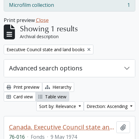
Microfilm collection
1
, 1 results
Print preview
Close
Showing 1 results
Archival description
Remove filter:
Executive Council state and land books
Advanced search options
Print preview
Hierarchy
Card view
Table view
Sort by: Relevance
Direction: Ascending
Canada. Executive Council state and land books fonds.
Add t
76-016
·
Fonds
·
9 May 1974