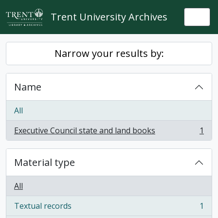
Skip to main content
Trent University Archives
Togg
Narrow your results by:
Name
All
Executive Council state and land books
1
, 1 results
Material type
All
Textual records
1
, 1 results