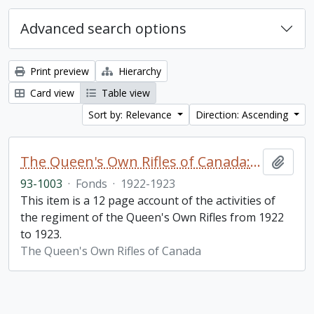
Advanced search options
Print preview
Hierarchy
Card view
Table view
Sort by: Relevance
Direction: Ascending
The Queen's Own Rifles of Canada: A story of the year
Add t
93-1003
·
Fonds
·
1922-1923
This item is a 12 page account of the activities of
the regiment of the Queen's Own Rifles from 1922
to 1923.
The Queen's Own Rifles of Canada