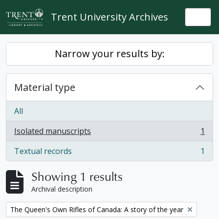
Skip to main content
Trent University Archives
Togg
Narrow your results by:
Material type
All
Isolated manuscripts
1
, 1 results
Textual records
1
, 1 results
Showing 1 results
Archival description
Remove filter:
The Queen's Own Rifles of Canada: A story of the year