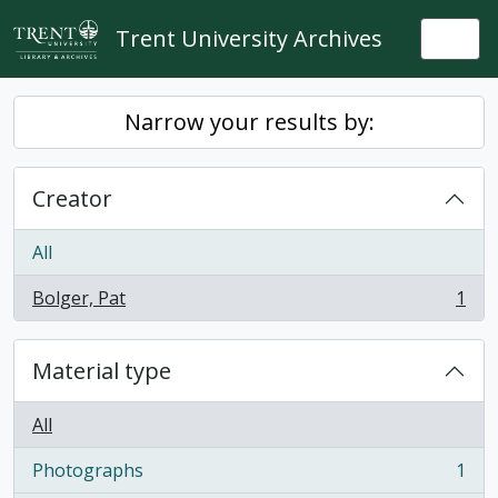
Skip to main content
Trent University Archives
Togg
Narrow your results by:
Creator
All
Bolger, Pat
1
, 1 results
Material type
All
Photographs
1
, 1 results