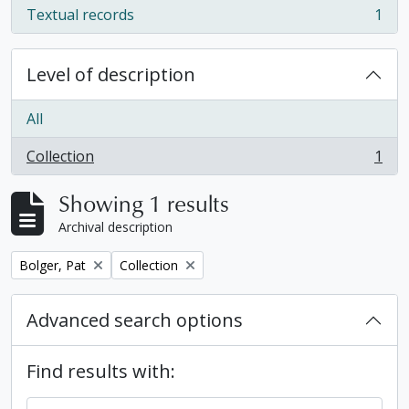
Textual records
1
, 1 results
Level of description
All
Collection
1
, 1 results
Showing 1 results
Archival description
Remove filter:
Remove filter:
Bolger, Pat
Collection
Advanced search options
Find results with: