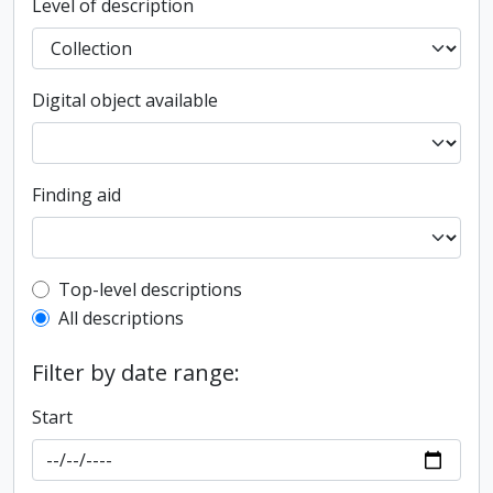
Level of description
Digital object available
Finding aid
Top-level description filter
Top-level descriptions
All descriptions
Filter by date range:
Start