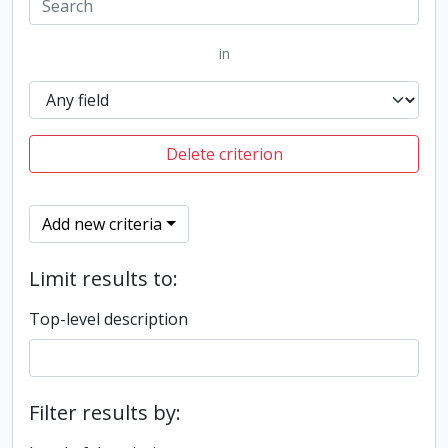
in
Delete criterion
Add new criteria
Limit results to:
Top-level description
Filter results by: