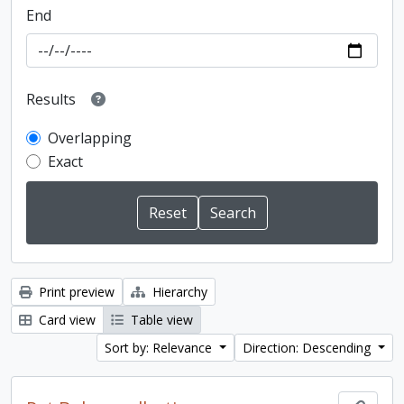
End
Results
Overlapping
Exact
Print preview
Hierarchy
Card view
Table view
Sort by: Relevance
Direction: Descending