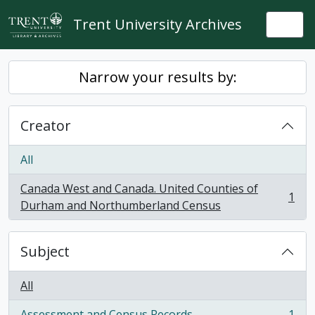
Skip to main content
Trent University Archives
Togg
Narrow your results by:
Creator
All
Canada West and Canada. United Counties of
1
, 1 results
Durham and Northumberland Census
Subject
All
Assessment and Census Records
1