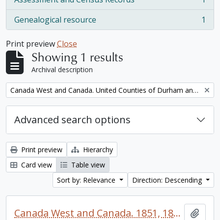
, 1 results
Genealogical resource
1
, 1 results
Print preview
Close
Showing 1 results
Archival description
Remove filter:
Canada West and Canada. United Counties of Durham and Northumberland Census
Advanced search options
Print preview
Hierarchy
Card view
Table view
Sort by: Relevance
Direction: Descending
Canada West and Canada. 1851, 1861, and 1871 United Counties of Durham and Northumberland Census
Add t