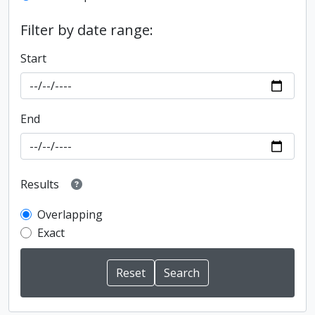
Filter by date range:
Start
End
Results
Overlapping
Exact