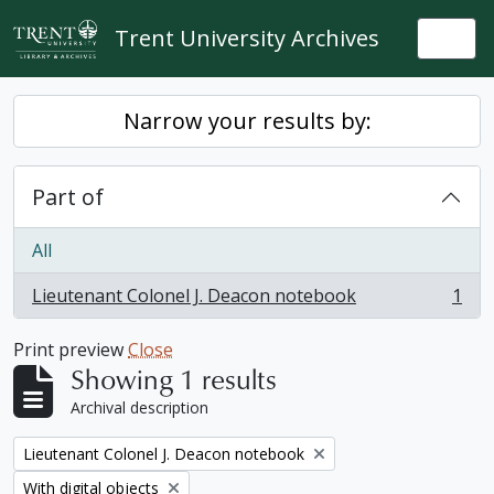
Skip to main content
Trent University Archives
Togg
Narrow your results by:
Part of
All
Lieutenant Colonel J. Deacon notebook
1
, 1 results
Print preview
Close
Showing 1 results
Archival description
Remove filter:
Lieutenant Colonel J. Deacon notebook
Remove filter:
With digital objects