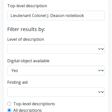
Top-level description
Filter results by:
Level of description
Digital object available
Finding aid
Top-level description filter
Top-level descriptions
All descriptions