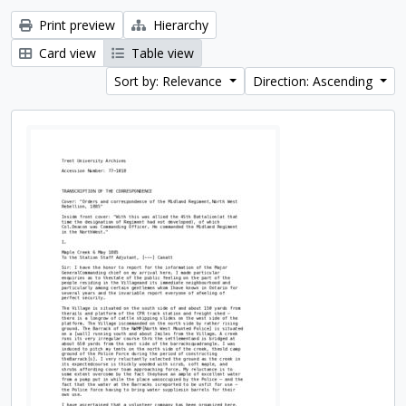
Print preview
Hierarchy
Card view
Table view
Sort by: Relevance
Direction: Ascending