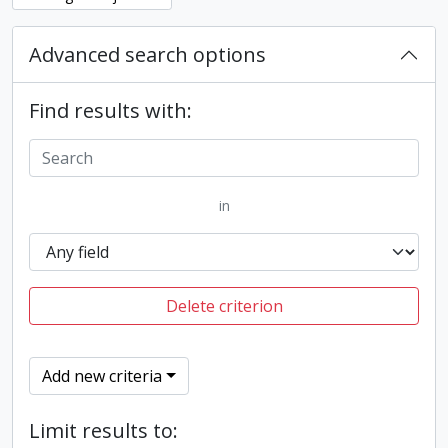
Advanced search options
Find results with:
in
Delete criterion
Add new criteria
Limit results to: