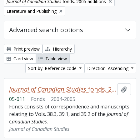
Remove filter:
Journal of Canadian Studies
fonds. 2005 additions
Remove filter:
Literature and Publishing
Advanced search options
Print preview
Hierarchy
Card view
Table view
Sort by: Reference code
Direction: Ascending
Journal of Canadian Studies
fonds. 2005 additions
Add t
05-011
·
Fonds
·
2004-2005
Fonds consists of correspondence and manuscripts
relating to Vols. 38.3, 39.1, and 39.2 of the
Journal of
Canadian Studies
.
Journal of Canadian Studies