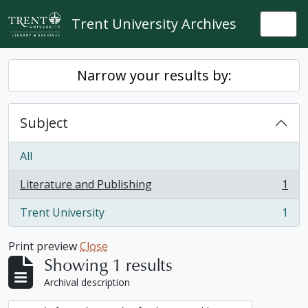
Skip to main content
Trent University Archives
Togg
Narrow your results by:
Subject
All
Literature and Publishing
1
, 1 results
Trent University
1
, 1 results
Print preview
Close
Showing 1 results
Archival description