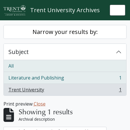
Skip to main content
Trent University Archives
Togg
Narrow your results by:
Subject
All
Literature and Publishing
1
, 1 results
Trent University
1
, 1 results
Print preview
Close
Showing 1 results
Archival description