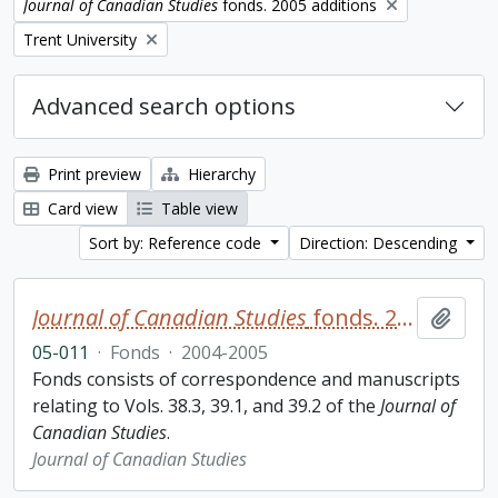
Remove filter:
Journal of Canadian Studies
fonds. 2005 additions
Remove filter:
Trent University
Advanced search options
Print preview
Hierarchy
Card view
Table view
Sort by: Reference code
Direction: Descending
Journal of Canadian Studies
fonds. 2005 additions
Add t
05-011
·
Fonds
·
2004-2005
Fonds consists of correspondence and manuscripts
relating to Vols. 38.3, 39.1, and 39.2 of the
Journal of
Canadian Studies
.
Journal of Canadian Studies