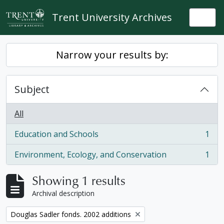
Skip to main content
Trent University Archives
Togg
Narrow your results by:
Subject
All
Education and Schools
1
, 1 results
Environment, Ecology, and Conservation
1
, 1 results
Showing 1 results
Archival description
Remove filter:
Douglas Sadler fonds. 2002 additions