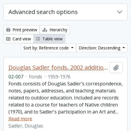
Advanced search options
Print preview
Hierarchy
Card view
Table view
Sort by: Reference code
Direction: Descending
Douglas Sadler fonds. 2002 additions
Add t
02-007
·
Fonds
·
1959-1976
Fonds consists of Douglas Sadler's correspondence,
notes, papers, addresses, and teaching materials
related to outdoor education. Included are records
related to a course for teachers of Native children
(1970), and to Sadler's participation in an Art and
…
Read more
Sadler, Douglas