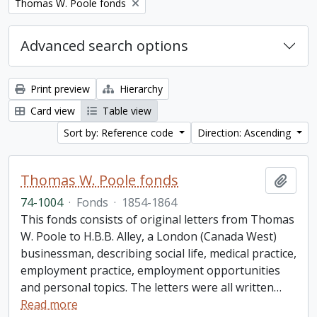
Remove filter:
Thomas W. Poole fonds
Advanced search options
Print preview
Hierarchy
Card view
Table view
Sort by: Reference code
Direction: Ascending
Thomas W. Poole fonds
Add t
74-1004
·
Fonds
·
1854-1864
This fonds consists of original letters from Thomas
W. Poole to H.B.B. Alley, a London (Canada West)
businessman, describing social life, medical practice,
employment practice, employment opportunities
and personal topics. The letters were all written
…
Read more