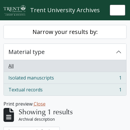
Skip to main content
Trent University Archives
Togg
Narrow your results by:
Material type
All
Isolated manuscripts
1
, 1 results
Textual records
1
, 1 results
Print preview
Close
Showing 1 results
Archival description