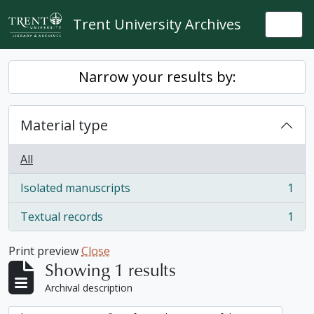
Skip to main content
Trent University Archives
Togg
Narrow your results by:
Material type
All
Isolated manuscripts
1
, 1 results
Textual records
1
, 1 results
Print preview
Close
Showing 1 results
Archival description