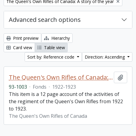
Remove filter:
The Queen's Own Rifles of Canada: A story of the year
Advanced search options
Print preview
Hierarchy
Card view
Table view
Sort by: Reference code
Direction: Ascending
The Queen's Own Rifles of Canada: A story of the year
Add t
93-1003
·
Fonds
·
1922-1923
This item is a 12 page account of the activities of
the regiment of the Queen's Own Rifles from 1922
to 1923.
The Queen's Own Rifles of Canada