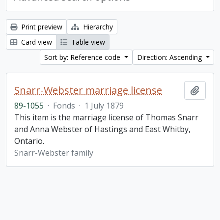
Print preview
Hierarchy
Card view
Table view
Sort by: Reference code
Direction: Ascending
Snarr-Webster marriage license
Add t
89-1055
·
Fonds
·
1 July 1879
This item is the marriage license of Thomas Snarr
and Anna Webster of Hastings and East Whitby,
Ontario.
Snarr-Webster family