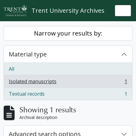
Skip to main content
Trent University Archives
Togg
Narrow your results by:
Material type
All
Isolated manuscripts
1
, 1 results
Textual records
1
, 1 results
Showing 1 results
Archival description
Advanced search options