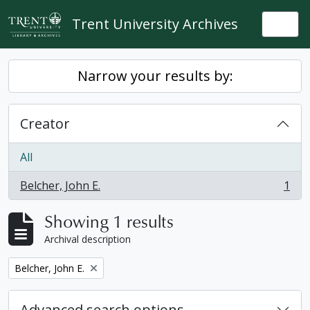
Skip to main content
Trent University Archives
Togg
Narrow your results by:
Creator
All
Belcher, John E.
1
, 1 results
Showing 1 results
Archival description
Remove filter:
Belcher, John E.
Advanced search options