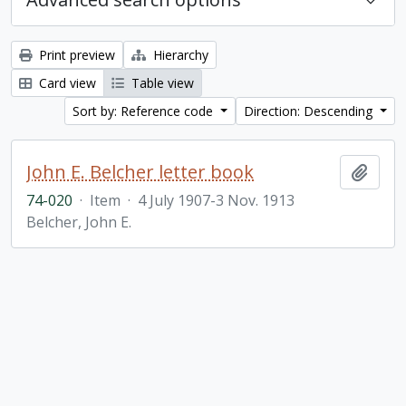
Print preview
Hierarchy
Card view
Table view
Sort by: Reference code
Direction: Descending
John E. Belcher letter book
Add t
74-020
·
Item
·
4 July 1907-3 Nov. 1913
Belcher, John E.