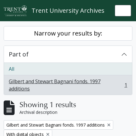
Skip to main content
Trent University Archives
Togg
Narrow your results by:
Part of
All
Gilbert and Stewart Bagnani fonds. 1997
1
, 1 results
additions
Showing 1 results
Archival description
Remove filter:
Gilbert and Stewart Bagnani fonds. 1997 additions
Remove filter:
With digital objects