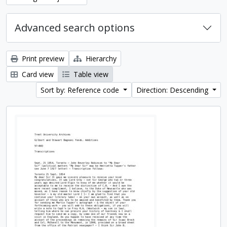
Advanced search options
Print preview
Hierarchy
Card view
Table view
Sort by: Reference code
Direction: Descending