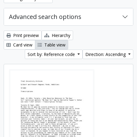
Advanced search options
Print preview
Hierarchy
Card view
Table view
Sort by: Reference code
Direction: Ascending