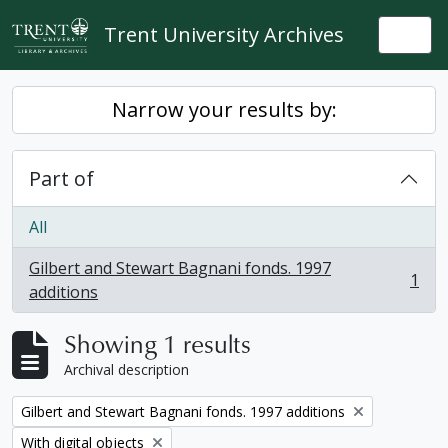
Skip to main content
Trent University Archives
Togg
Narrow your results by:
Part of
All
Gilbert and Stewart Bagnani fonds. 1997
1
, 1 results
additions
Showing 1 results
Archival description
Remove filter:
Gilbert and Stewart Bagnani fonds. 1997 additions
Remove filter:
With digital objects