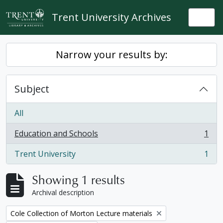
Skip to main content
Trent University Archives
Togg
Narrow your results by:
Subject
All
Education and Schools
1
, 1 results
Trent University
1
, 1 results
Showing 1 results
Archival description
Remove filter:
Cole Collection of Morton Lecture materials