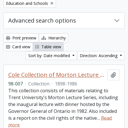
Remove filter:
Education and Schools
Advanced search options
Print preview
Hierarchy
Card view
Table view
Sort by: Date modified
Direction: Ascending
Cole Collection of Morton Lecture materials
Add t
98-007
·
Collection
·
1898-1986
This collection consists of materials relating to
Trent University's Morton Lecture Series, including
the inaugural lecture with dinner hosted by the
Governor General of Ontario in 1982. Also included
is a report on the civil rights of the native
…
Read
more