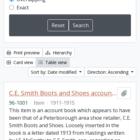
Exact
Print preview
Hierarchy
Card view
Table view
Sort by: Date modified
Direction: Ascending
C.E. Smith Boots and Shoes account book
Add t
96-1001
·
Item
·
1911-1915
This item is an account book which appears to have
been that of a Peterborough area shoe retailer, C.E.
Smith Boots and Shoes. Loosely inserted in the
book is a letter dated 1913 from Hastings written