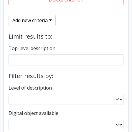
Add new criteria
Limit results to:
Top-level description
Filter results by:
Level of description
Digital object available