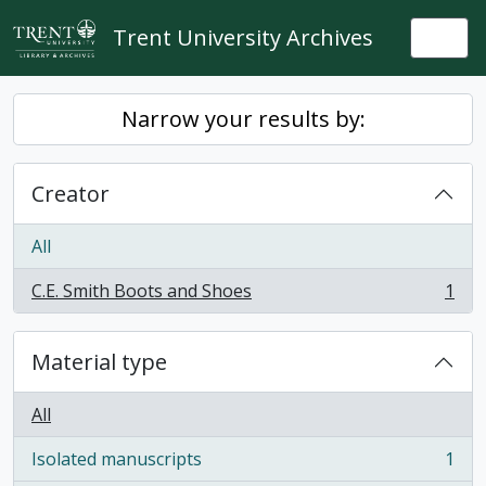
Skip to main content
Trent University Archives
Togg
Narrow your results by:
Creator
All
C.E. Smith Boots and Shoes
1
, 1 results
Material type
All
Isolated manuscripts
1
, 1 results