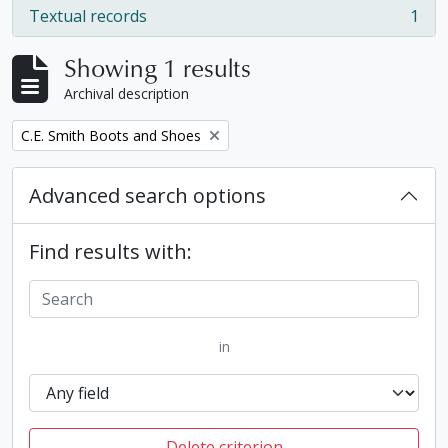
Textual records
1
, 1 results
Showing 1 results
Archival description
Remove filter:
C.E. Smith Boots and Shoes
Advanced search options
Find results with:
in
Delete criterion