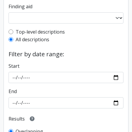
Finding aid
Top-level description filter
Top-level descriptions
All descriptions
Filter by date range:
Start
End
Results
Overlapping