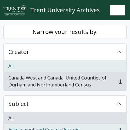
Skip to main content
Trent University Archives
Togg
Narrow your results by:
Creator
All
Canada West and Canada. United Counties of
1
, 1 results
Durham and Northumberland Census
Subject
All
Assessment and Census Records
1