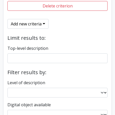
Delete criterion
Add new criteria
Limit results to:
Top-level description
Filter results by:
Level of description
Digital object available