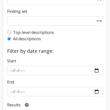
Finding aid
Top-level description filter
Top-level descriptions
All descriptions
Filter by date range:
Start
End
Results