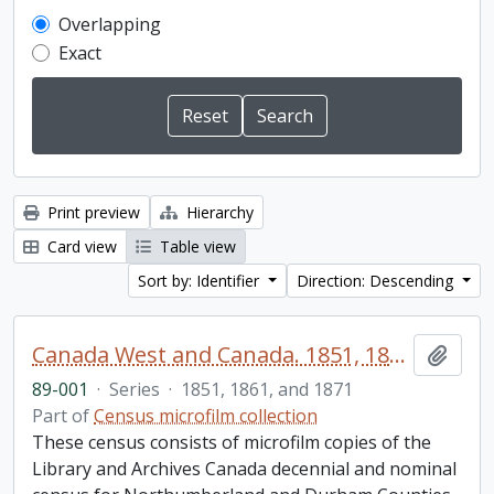
Overlapping
Exact
Print preview
Hierarchy
Card view
Table view
Sort by: Identifier
Direction: Descending
Canada West and Canada. 1851, 1861, and 1871 United Counties of Durham and Northumberland Census
Add t
89-001
·
Series
·
1851, 1861, and 1871
Part of
Census microfilm collection
These census consists of microfilm copies of the
Library and Archives Canada decennial and nominal