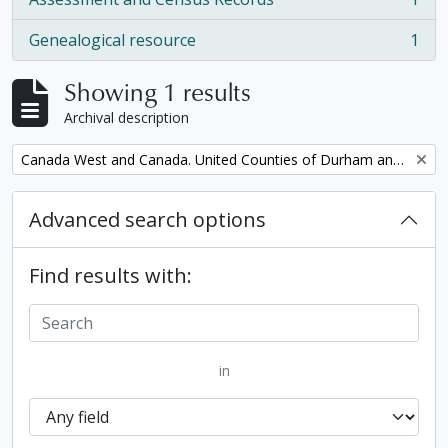
, 1 results
Genealogical resource
1
, 1 results
Showing 1 results
Archival description
Remove filter:
Canada West and Canada. United Counties of Durham and Northumberland Census
Advanced search options
Find results with:
in