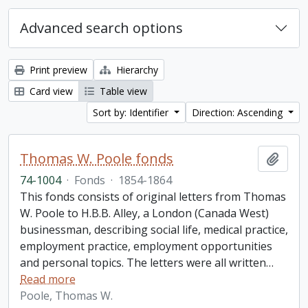
Advanced search options
Print preview
Hierarchy
Card view
Table view
Sort by: Identifier
Direction: Ascending
Thomas W. Poole fonds
Add t
74-1004
·
Fonds
·
1854-1864
This fonds consists of original letters from Thomas
W. Poole to H.B.B. Alley, a London (Canada West)
businessman, describing social life, medical practice,
employment practice, employment opportunities
and personal topics. The letters were all written
…
Read more
Poole, Thomas W.