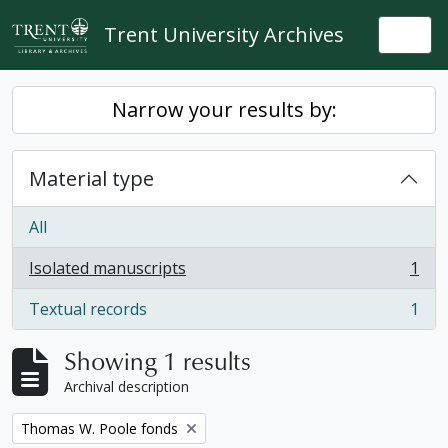
Skip to main content
Trent University Archives
Togg
Narrow your results by:
Material type
All
Isolated manuscripts
1
, 1 results
Textual records
1
, 1 results
Showing 1 results
Archival description
Remove filter:
Thomas W. Poole fonds