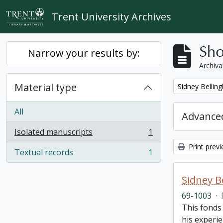
Skip to main content
Trent University Archives
Sho
Narrow your results by:
Archiva
Material type
Remove filter:
Sidney Bellin
All
Advanced
Isolated manuscripts
1
, 1 results
Print prev
Textual records
1
, 1 results
Sidney B
69-1003
·
This fonds
his experie