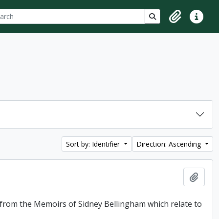
ch
 options
Search in browse p
Clipboard
Quick lin
Sort by: Identifier
Direction: Ascending
Add t
f from the Memoirs of Sidney Bellingham which relate to