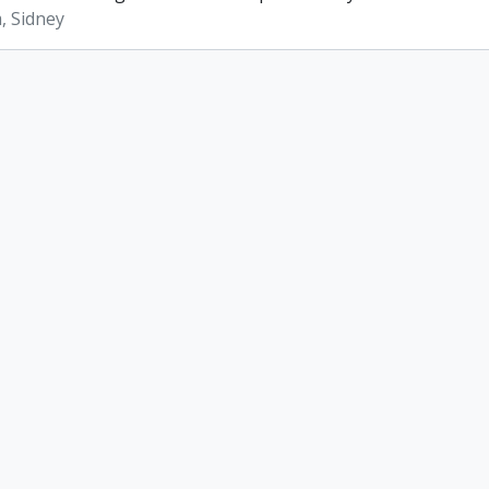
, Sidney