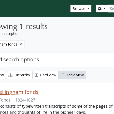
Sear
Search
Browse
wing 1 results
l description
gham fonds
 search options
iew
Hierarchy
Card view
Table view
ellingham fonds
Fonds
·
1824-1827
 consists of typewritten transcripts of some of the pages o
nces and thoughts of life in the pioneer days.