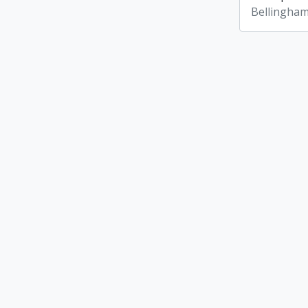
Bellingham