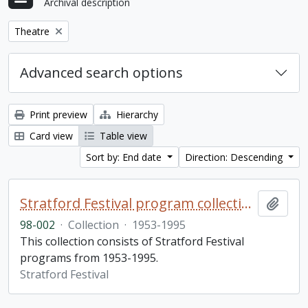
Archival description
Remove filter:
Theatre
Advanced search options
Print preview
Hierarchy
Card view
Table view
Sort by: End date
Direction: Descending
Stratford Festival program collection
Add t
98-002
·
Collection
·
1953-1995
This collection consists of Stratford Festival
programs from 1953-1995.
Stratford Festival