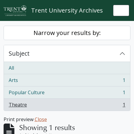
Skip to main content
Trent University Archives
Togg
Narrow your results by:
Subject
All
Arts
1
, 1 results
Popular Culture
1
, 1 results
Theatre
1
, 1 results
Print preview
Close
Showing 1 results