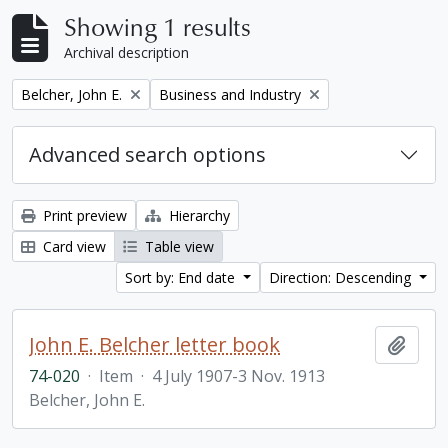
Showing 1 results
Archival description
Remove filter:
Remove filter:
Belcher, John E.
Business and Industry
Advanced search options
Print preview
Hierarchy
Card view
Table view
Sort by: End date
Direction: Descending
John E. Belcher letter book
Add t
74-020
·
Item
·
4 July 1907-3 Nov. 1913
Belcher, John E.