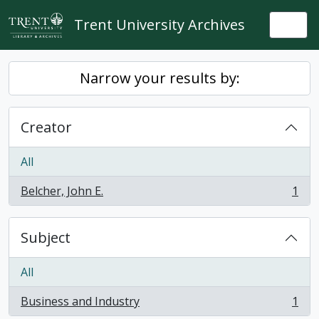
Skip to main content
Trent University Archives
Togg
Narrow your results by:
Creator
All
Belcher, John E.
1
, 1 results
Subject
All
Business and Industry
1
, 1 results