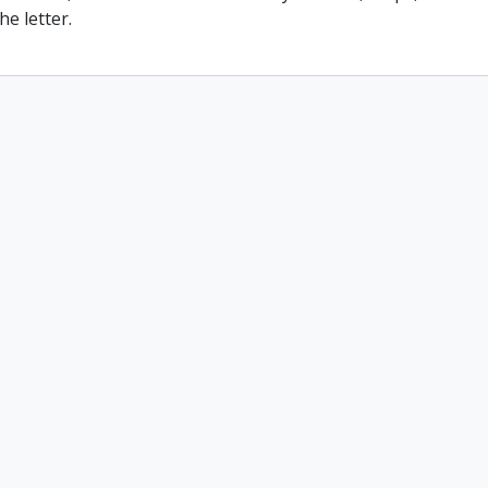
he letter.