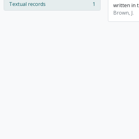
Textual records
1
written in t
, 1 results
Brown, J.