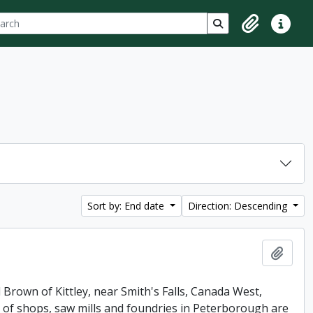
ch
 options
Search in browse p
Clipboard
Quick lin
Sort by: End date
Direction: Descending
Add t
 Brown of Kittley, near Smith's Falls, Canada West,
of shops, saw mills and foundries in Peterborough are