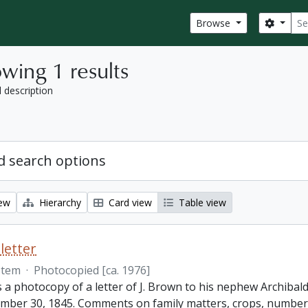
Sear
Search
Browse
wing 1 results
l description
 search options
iew
Hierarchy
Card view
Table view
letter
Item
·
Photocopied [ca. 1976]
s a photocopy of a letter of J. Brown to his nephew Archibald
mber 30, 1845. Comments on family matters, crops, number 