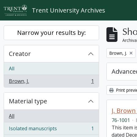
Skip to main content
Trent University Archives
Sho
Narrow your results by:
Archiva
Creator
Remove filter:
Brown, J.
All
Advanced
Brown, J.
1
, 1 results
Print prev
Material type
J. Brown 
All
76-1001
·
This item i
Isolated manuscripts
1
, 1 results
dated Dece