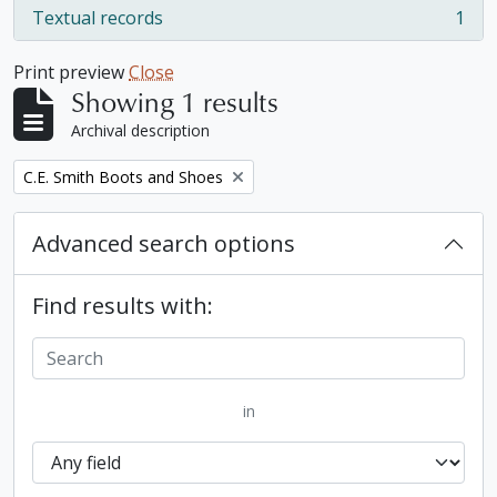
Textual records
1
, 1 results
Print preview
Close
Showing 1 results
Archival description
Remove filter:
C.E. Smith Boots and Shoes
Advanced search options
Find results with:
in