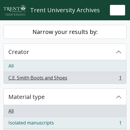
Skip to main content
Trent University Archives
Togg
Narrow your results by:
Creator
All
C.E. Smith Boots and Shoes
1
, 1 results
Material type
All
Isolated manuscripts
1
, 1 results