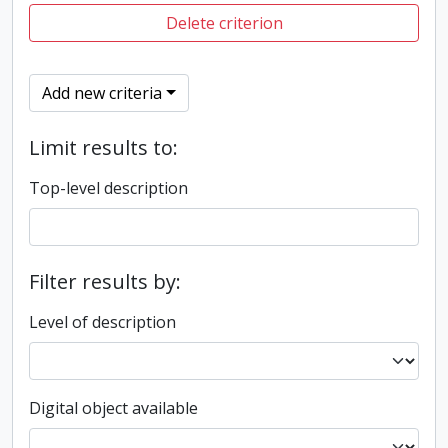
Delete criterion
Add new criteria
Limit results to:
Top-level description
Filter results by:
Level of description
Digital object available