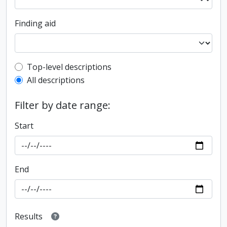
Finding aid
Top-level description filter
Top-level descriptions
All descriptions
Filter by date range:
Start
End
Results