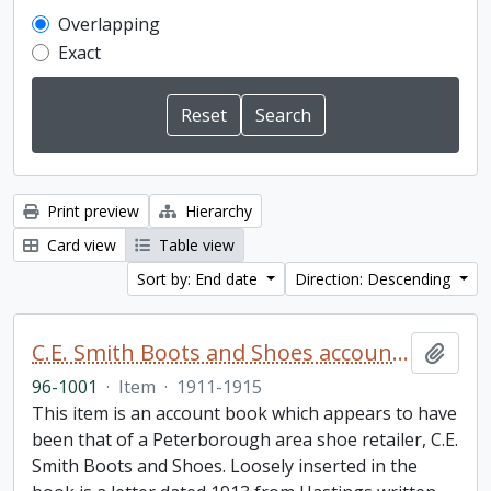
Overlapping
Exact
Print preview
Hierarchy
Card view
Table view
Sort by: End date
Direction: Descending
C.E. Smith Boots and Shoes account book
Add t
96-1001
·
Item
·
1911-1915
This item is an account book which appears to have
been that of a Peterborough area shoe retailer, C.E.
Smith Boots and Shoes. Loosely inserted in the