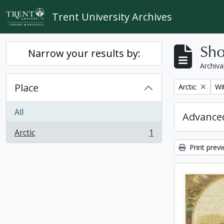
Skip to main content
Trent University Archives
Sho
Narrow your results by:
Archiva
Place
Remove filter:
Re
Arctic
Wi
All
Advanced
Arctic
1
, 1 results
Print prev