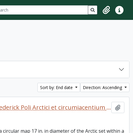
ch
 options
Search in browse p
Clipboard
Quick lin
Sort by: End date
Direction: Ascending
Arctic Regions. 1680? De Wit, Frederick Poli Arctici et circumiacentium terrarum descriptio novissima per Fredericum de Wit Amstelodami. [Amsterdam, 1680?] Coloured. "Gedruckt i Amsteldam by Frederick de Wit in de Valverstract aen den Dam in de Wit paseaert"
Add t
 circular map 17 in. in diameter of the Arctic set within a