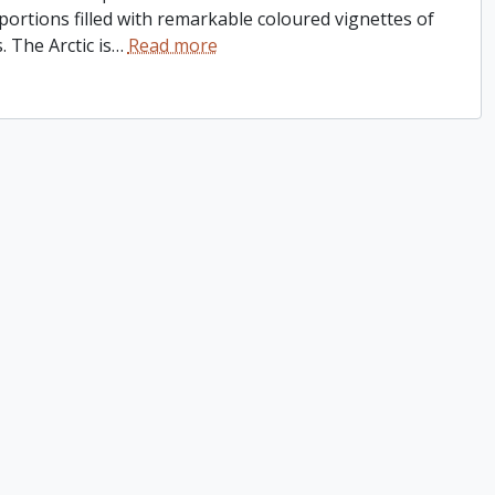
 portions filled with remarkable coloured vignettes of
 The Arctic is
…
Read more