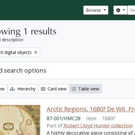
Sear
Search
Browse
wing 1 results
l description
move filter:
th digital objects
 search options
iew
Hierarchy
Card view
Table view
87-001/HMC28
·
Item
·
1680?
Part of
Robert Lloyd Hunter collection
A highly decorative piece consisting of a