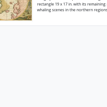
rectangle 19 x 17 in. with its remaining
whaling scenes in the northern regions.