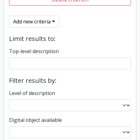
Add new criteria
Limit results to:
Top-level description
Filter results by:
Level of description
Digital object available