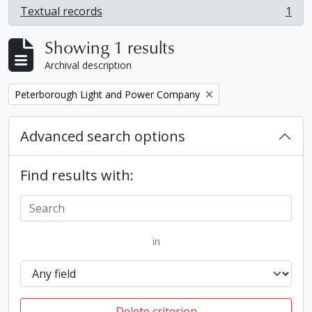
Textual records
1
, 1 results
Showing 1 results
Archival description
Remove filter:
Peterborough Light and Power Company
Advanced search options
Find results with:
in
Delete criterion