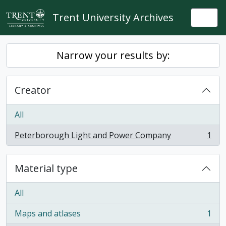
Skip to main content
Trent University Archives
Togg
Narrow your results by:
Creator
All
Peterborough Light and Power Company
1
, 1 results
Material type
All
Maps and atlases
1
, 1 results