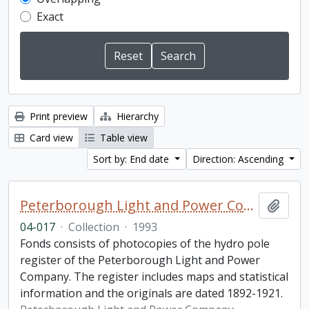
Exact
Print preview
Hierarchy
Card view
Table view
Sort by: End date
Direction: Ascending
Peterborough Light and Power Company collection
Add t
04-017
·
Collection
·
1993
Fonds consists of photocopies of the hydro pole
register of the Peterborough Light and Power
Company. The register includes maps and statistical
information and the originals are dated 1892-1921.