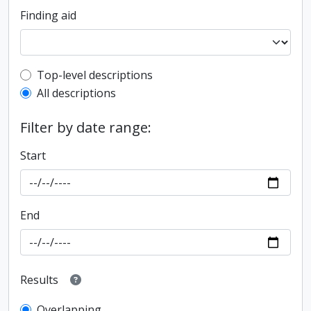
Finding aid
Top-level description filter
Top-level descriptions
All descriptions
Filter by date range:
Start
End
Results
Overlapping