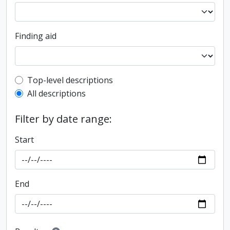
Finding aid
Top-level description filter
Top-level descriptions
All descriptions
Filter by date range:
Start
End