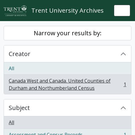
Skip to main content
Trent University Archives
Togg
Narrow your results by:
Creator
All
Canada West and Canada. United Counties of
1
, 1 results
Durham and Northumberland Census
Subject
All
Assessment and Census Records
1