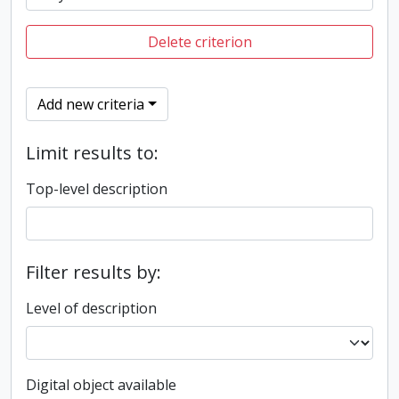
Delete criterion
Add new criteria
Limit results to:
Top-level description
Filter results by:
Level of description
Digital object available