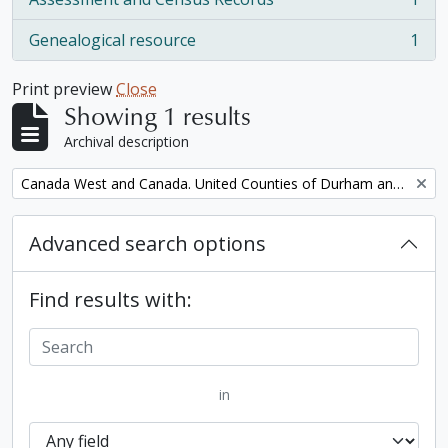
, 1 results
Genealogical resource
1
, 1 results
Print preview
Close
Showing 1 results
Archival description
Remove filter:
Canada West and Canada. United Counties of Durham and Northumberland Census
Advanced search options
Find results with:
in