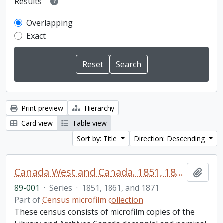
Results
Overlapping
Exact
Print preview
Hierarchy
Card view
Table view
Sort by: Title
Direction: Descending
Canada West and Canada. 1851, 1861, and 1871 United Counties of Durham and Northumberland Census
Add t
89-001
·
Series
·
1851, 1861, and 1871
Part of
Census microfilm collection
These census consists of microfilm copies of the