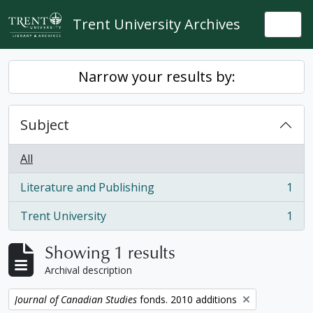
Skip to main content
Trent University Archives
Togg
Narrow your results by:
Subject
All
Literature and Publishing
1
, 1 results
Trent University
1
, 1 results
Showing 1 results
Archival description
Remove filter:
Journal of Canadian Studies
fonds. 2010 additions