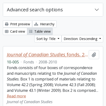
Advanced search options
Print preview
Hierarchy
Card view
Table view
Sort by: Title
Direction: Descending
Journal of Canadian Studies
fonds. 2010 additions
Add t
10-005
·
Fonds
·
2008-2010
Fonds consists of four boxes of correspondence
and manuscripts relating to the
Journal of Canadian
Studies
. Box 1 is comprised of materials relating to
Volume 42.2 (Spring 2008); Volume 42.3 (Fall 2008);
and Volume 43.1 (Winter 2009). Box 2 is comprised
…
Read more
Journal of Canadian Studies