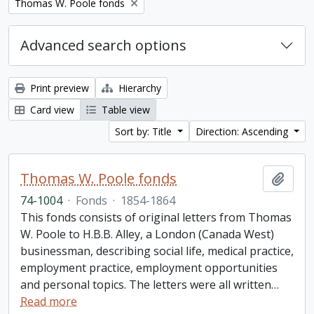
Remove filter:
Thomas W. Poole fonds
Advanced search options
Print preview
Hierarchy
Card view
Table view
Sort by: Title
Direction: Ascending
Thomas W. Poole fonds
Add t
74-1004
·
Fonds
·
1854-1864
This fonds consists of original letters from Thomas
W. Poole to H.B.B. Alley, a London (Canada West)
businessman, describing social life, medical practice,
employment practice, employment opportunities
and personal topics. The letters were all written
…
Read more