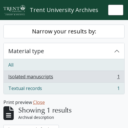
Skip to main content
Trent University Archives
Togg
Narrow your results by:
Material type
All
Isolated manuscripts
1
, 1 results
Textual records
1
, 1 results
Print preview
Close
Showing 1 results
Archival description