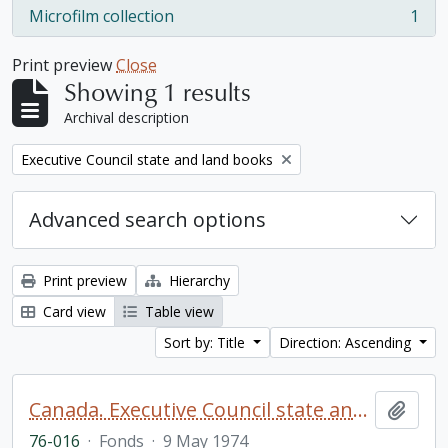
Microfilm collection
1
, 1 results
Print preview
Close
Showing 1 results
Archival description
Remove filter:
Executive Council state and land books
Advanced search options
Print preview
Hierarchy
Card view
Table view
Sort by: Title
Direction: Ascending
Canada. Executive Council state and land books fonds.
Add t
76-016
·
Fonds
·
9 May 1974