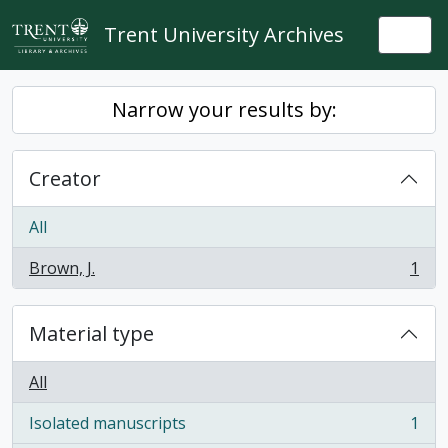
Skip to main content
Trent University Archives
Togg
Narrow your results by:
Creator
All
Brown, J.
1
, 1 results
Material type
All
Isolated manuscripts
1
, 1 results