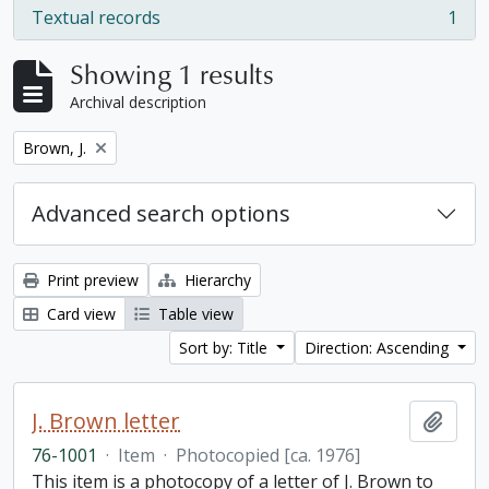
Textual records
1
, 1 results
Showing 1 results
Archival description
Remove filter:
Brown, J.
Advanced search options
Print preview
Hierarchy
Card view
Table view
Sort by: Title
Direction: Ascending
J. Brown letter
Add t
76-1001
·
Item
·
Photocopied [ca. 1976]
This item is a photocopy of a letter of J. Brown to