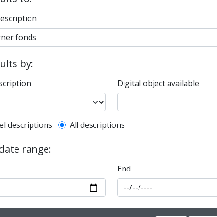
description
sults by:
scription
Digital object available
l description filter
el descriptions
All descriptions
 date range:
End