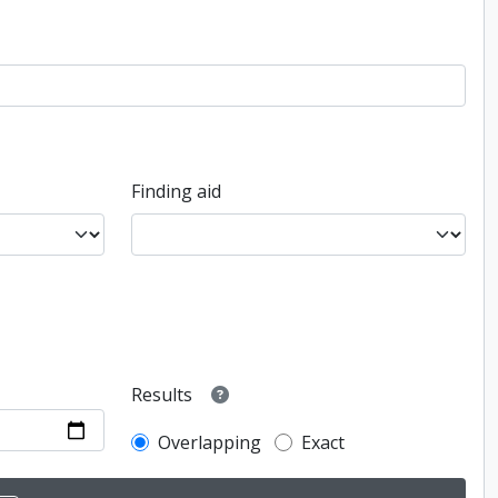
Finding aid
Results
Overlapping
Exact