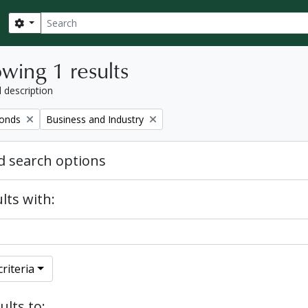
Search
Search options
wing 1 results
l description
Remove filter:
fonds
Business and Industry
 search options
lts with:
riteria
ults to: