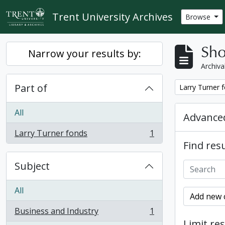
Skip to main content
Trent University Archives
Browse
Sho
Narrow your results by:
Archiva
Part of
Remove filter:
Larry Turner 
All
Advanced
Larry Turner fonds
1
, 1 results
Find resu
Subject
All
Add new c
Business and Industry
1
, 1 results
Limit res