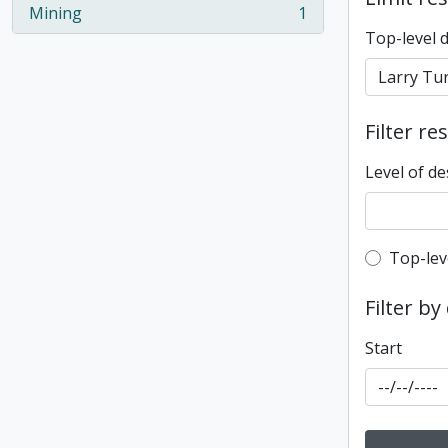
Mining
1
, 1 results
Top-level 
Filter re
Level of de
Top-leve
Top-lev
Filter by
Start