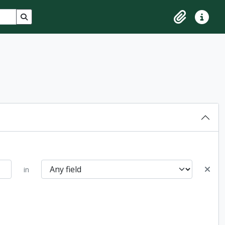
Search in browse page
Clipboard
Quick lin
in