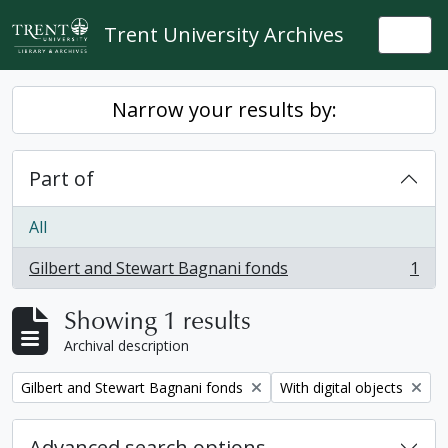
Skip to main content
Trent University Archives
Togg
Narrow your results by:
Part of
All
Gilbert and Stewart Bagnani fonds
1
, 1 results
Showing 1 results
Archival description
Remove filter:
Remove filter:
Gilbert and Stewart Bagnani fonds
With digital objects
Advanced search options