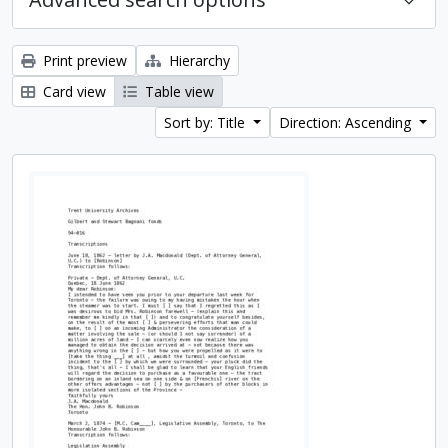
Print preview
Hierarchy
Card view
Table view
Sort by: Title
Direction: Ascending