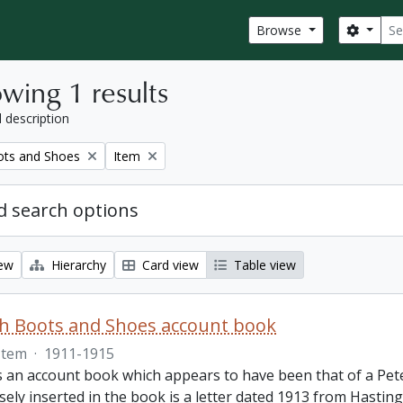
Sear
Search
Browse
wing 1 results
l description
Remove filter:
ots and Shoes
Item
 search options
iew
Hierarchy
Card view
Table view
th Boots and Shoes account book
Item
·
1911-1915
is an account book which appears to have been that of a Pet
ely inserted in the book is a letter dated 1913 from Hastings