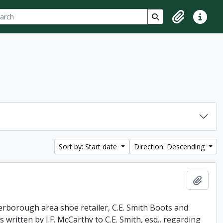
ch
 options
Search in browse p
Clipboard
Quick lin
Sort by: Start date
Direction: Descending
Add t
erborough area shoe retailer, C.E. Smith Boots and
 written by J.F. McCarthy to C.E. Smith, esq., regarding