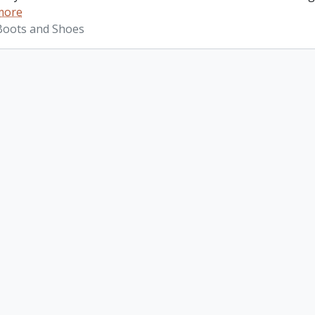
more
 Boots and Shoes