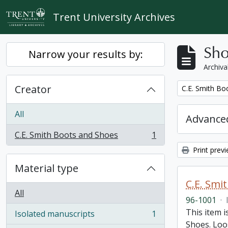
Skip to main content
Trent University Archives
Sho
Narrow your results by:
Archiva
Creator
Remove filter:
C.E. Smith Bo
All
Advanced
C.E. Smith Boots and Shoes
1
, 1 results
Print prev
Material type
C.E. Smi
All
96-1001
·
This item 
Isolated manuscripts
1
, 1 results
Shoes. Loos