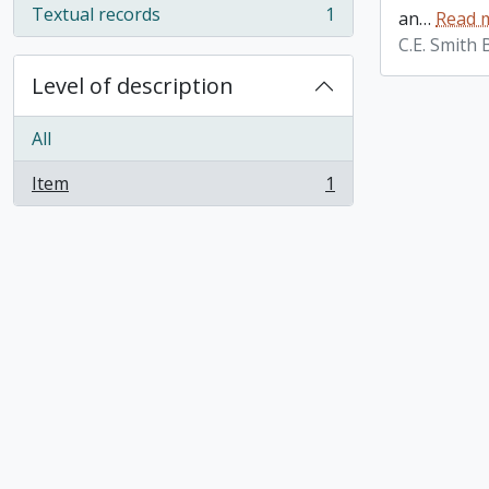
Textual records
1
an
…
Read 
, 1 results
C.E. Smith
Level of description
All
Item
1
, 1 results