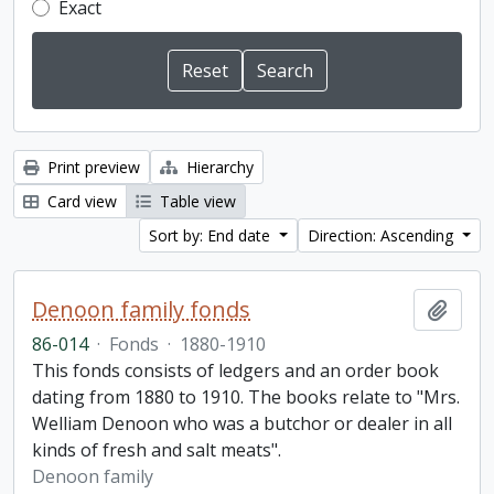
Exact
Print preview
Hierarchy
Card view
Table view
Sort by: End date
Direction: Ascending
Denoon family fonds
Add t
86-014
·
Fonds
·
1880-1910
This fonds consists of ledgers and an order book
dating from 1880 to 1910. The books relate to "Mrs.
Welliam Denoon who was a butchor or dealer in all
kinds of fresh and salt meats".
Denoon family