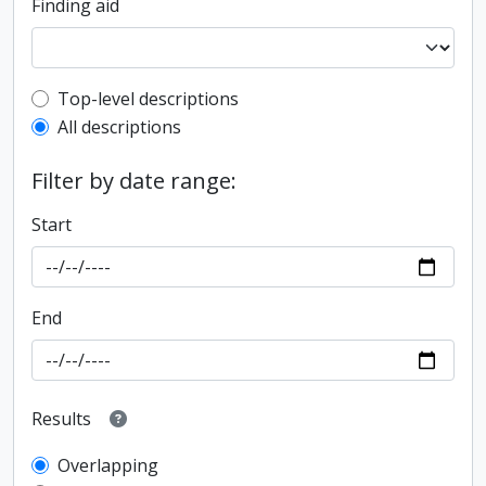
Finding aid
Top-level description filter
Top-level descriptions
All descriptions
Filter by date range:
Start
End
Results
Overlapping