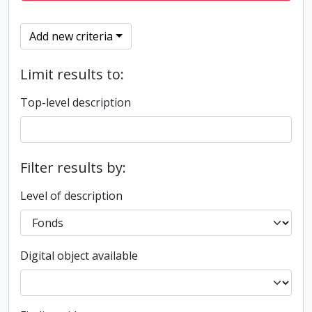
Add new criteria
Limit results to:
Top-level description
Filter results by:
Level of description
Digital object available