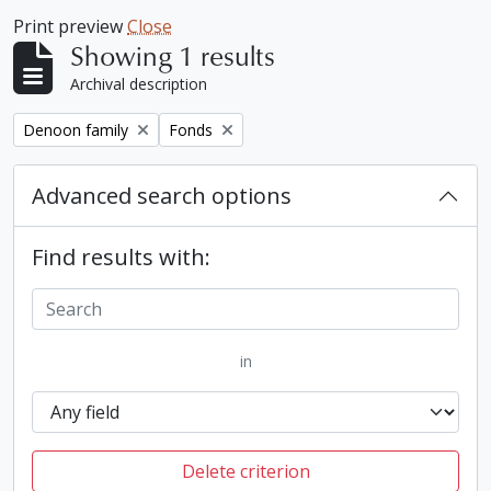
Print preview
Close
Showing 1 results
Archival description
Remove filter:
Remove filter:
Denoon family
Fonds
Advanced search options
Find results with:
in
Delete criterion