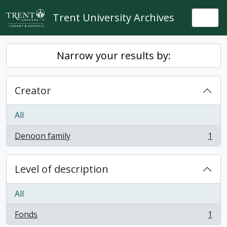
Skip to main content
Trent University Archives
Togg
Narrow your results by:
Creator
All
Denoon family
1
, 1 results
Level of description
All
Fonds
1
, 1 results