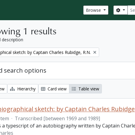
Sear
Search
Browse
wing 1 results
l description
phical sketch: by Captain Charles Rubidge, R.N.
 search options
iew
Hierarchy
Card view
Table view
iographical sketch: by Captain Charles Rubidge,
Item
·
Transcribed [between 1969 and 1989]
is a typescript of an autobiography written by Captain Charl
harles