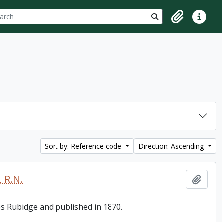
ch
 options
Search in browse p
Clipboard
Quick lin
Sort by: Reference code
Direction: Ascending
 R.N.
Add t
es Rubidge and published in 1870.