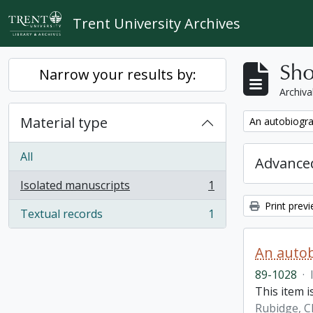
Skip to main content
Trent University Archives
Sho
Narrow your results by:
Archiva
Material type
Remove filter:
An autobiogra
All
Advanced
Isolated manuscripts
1
, 1 results
Print prev
Textual records
1
, 1 results
An autob
89-1028
·
This item 
Rubidge, C