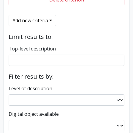
Add new criteria
Limit results to:
Top-level description
Filter results by:
Level of description
Digital object available