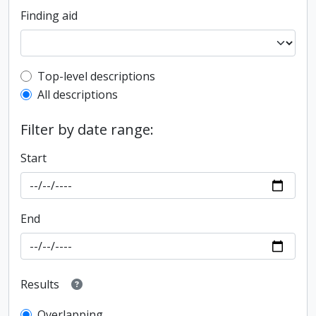
Finding aid
Top-level description filter
Top-level descriptions
All descriptions
Filter by date range:
Start
End
Results
Overlapping