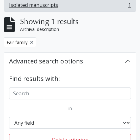
Isolated manuscripts
1
, 1 results
Showing 1 results
Archival description
Remove filter:
Fair family
Advanced search options
Find results with:
in
Delete criterion