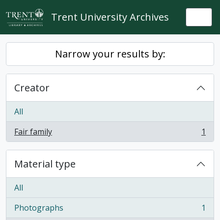
Skip to main content
Trent University Archives
Togg
Narrow your results by:
Creator
All
Fair family
1
, 1 results
Material type
All
Photographs
1
, 1 results