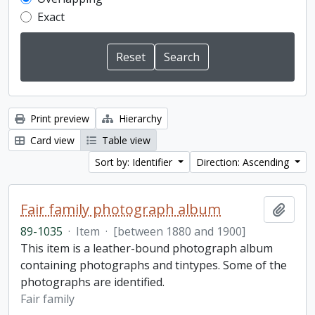
Exact
Print preview
Hierarchy
Card view
Table view
Sort by: Identifier
Direction: Ascending
Fair family photograph album
Add t
89-1035
·
Item
·
[between 1880 and 1900]
This item is a leather-bound photograph album
containing photographs and tintypes. Some of the
photographs are identified.
Fair family